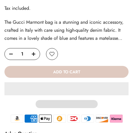
Tax included.
The Gucci Marmont bag is a stunning and iconic accessory,
crafted in Italy with care using high-quality denim fabric. It
comes in a lovely shade of blue and features a matelasse...
ADD TO CART