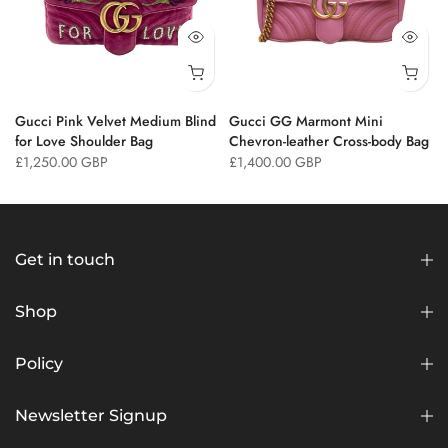
Gucci Pink Velvet Medium Blind
Gucci GG Marmont Mini
for Love Shoulder Bag
Chevron-leather Cross-body Bag
£1,250.00 GBP
£1,400.00 GBP
Get in touch
Shop
Policy
Newsletter Signup