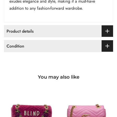
exudes elegance and style, making it a must-have
addition to any fashion-forward wardrobe.
Product details
Condition
You may also like