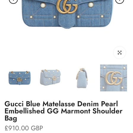
Click to enl
Gucci Blue Matelasse Denim Pearl
Embellished GG Marmont Shoulder
Bag
£910.00 GBP