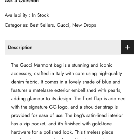
Ask a Question
Availability :
In Stock
Categories:
Best Sellers
,
Gucci
,
New Drops
Description
The Gucci Marmont bag is a stunning and iconic
accessory, crafted in Italy with care using high-quality
denim fabric. It comes in a lovely shade of blue and
features a matelasse exterior embellished with pearls,
adding glamour to its design. The front flap is adorned
with the signature GG logo, and a shoulder strap is
provided for ease of use. The bag's satin-lined interior
has a zip pocket, and it's finished with gold-tone
hardware for a polished look. This timeless piece