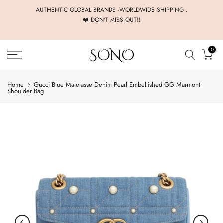
Skip
AUTHENTIC GLOBAL BRANDS -WORLDWIDE SHIPPING .
❤️ DON'T MISS OUT!!
to
content
0
Home
Gucci Blue Matelasse Denim Pearl Embellished GG Marmont
Shoulder Bag