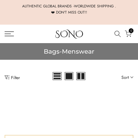
Skip
AUTHENTIC GLOBAL BRANDS -WORLDWIDE SHIPPING .
❤️ DON'T MISS OUT!!
to
content
0
Bags-Menswear
Sort
Filter