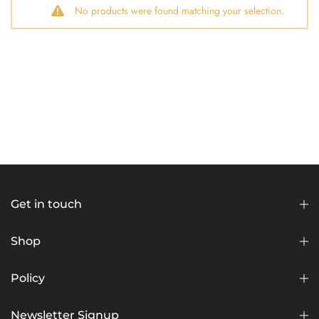
No products were found matching your selection.
Get in touch
Shop
Policy
Newsletter Signup