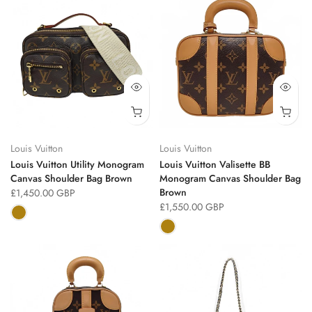
Louis Vuitton
Louis Vuitton
Louis Vuitton Utility Monogram
Louis Vuitton Valisette BB
Canvas Shoulder Bag Brown
Monogram Canvas Shoulder Bag
Brown
£1,450.00 GBP
£1,550.00 GBP