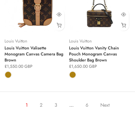
Louis Vuitton
Louis Vuitton
Louis Vuitton Valisette
Louis Vuitton Vanity Chain
Monogram Canvas Camera Bag
Pouch Monogram Canvas
Brown
Shoulder Bag Brown
£1,550.00 GBP
£1,650.00 GBP
1
2
3
…
6
Next