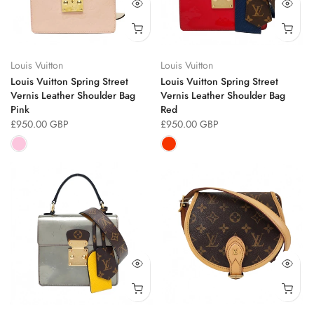
Louis Vuitton
Louis Vuitton
Louis Vuitton Spring Street
Louis Vuitton Spring Street
Vernis Leather Shoulder Bag
Vernis Leather Shoulder Bag
Pink
Red
£950.00 GBP
£950.00 GBP