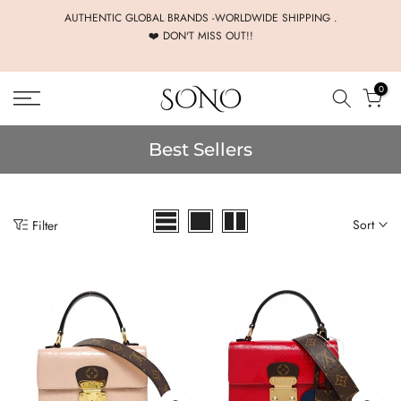
Skip
AUTHENTIC GLOBAL BRANDS -WORLDWIDE SHIPPING .
❤️ DON'T MISS OUT!!
to
content
0
Best Sellers
Sort
Filter