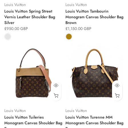
Louis Vuitton
Louis Vuitton
Louis Vuitton Spring Street
Louis Vuitton Tambourin
Vernis Leather Shoulder Bag
Monogram Canvas Shoulder Bag
Silver
Brown
£950.00 GBP
£1,150.00 GBP
Louis Vuitton
Louis Vuitton
Louis Vuitton Tuileries
Louis Vuitton Turenne MM
Monogram Canvas Shoulder Bag
Monogram Canvas Shoulder Bag