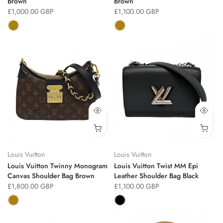
Brown
Brown
£1,000.00 GBP
£1,100.00 GBP
Louis Vuitton
Louis Vuitton
Louis Vuitton Twinny Monogram
Louis Vuitton Twist MM Epi
Canvas Shoulder Bag Brown
Leather Shoulder Bag Black
£1,800.00 GBP
£1,100.00 GBP