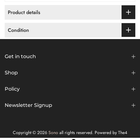
Product details
Condition
Get in touch
Shop
Policy
Newsletter Signup
Copyright © 2026
Sono
all rights reserved. Powered by
The4