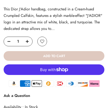
This Dior J'Adior handbag, constructed in a Cream-hued
Crumpled Calfskin, features a stylish marble-effect "J'ADIOR"
logo in an attractive mix of white, black, and turquoise. The
dedicated strap allows you to...
ADD TO CART
Ask a Question
Availability :
In Stock