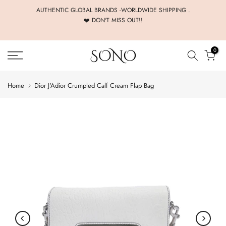
Skip
AUTHENTIC GLOBAL BRANDS -WORLDWIDE SHIPPING .
❤️ DON'T MISS OUT!!
to
content
0
Home
Dior J'Adior Crumpled Calf Cream Flap Bag