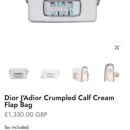
Click to enl
Dior J'Adior Crumpled Calf Cream
Flap Bag
£1,350.00 GBP
Tax included.