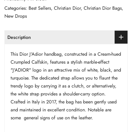
Categories:
Best Sellers
,
Christian Dior
,
Christian Dior Bags
,
New Drops
Description
This Dior J'Adior handbag, constructed in a Cream-hued
Crumpled Calfskin, features a stylish marble-effect
"J'ADIOR" logo in an attractive mix of white, black, and
turquoise. The dedicated strap allows you to flaunt the
trendy logo by carrying it as a clutch, or alternatively,
the white strap provides a shoulder-carry option.
Crafted in Italy in 2017, the bag has been gently used
and maintained in excellent condition. Notable are
some general signs of use on the leather.