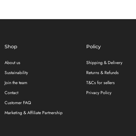
Shop
Policy
About us
Shipping & Delivery
Sustainability
Returns & Refunds
Join the team
T&Cs for sellers
Contact
Privacy Policy
Customer FAQ
Marketing & Affiliate Partnership