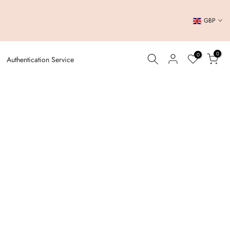
GBP
0
0
Authentication Service