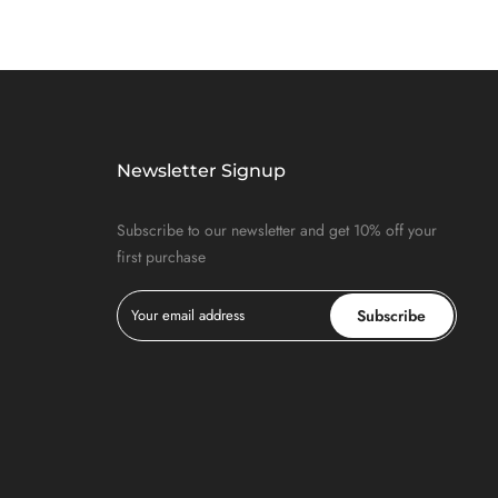
Newsletter Signup
Subscribe to our newsletter and get 10% off your
first purchase
Subscribe