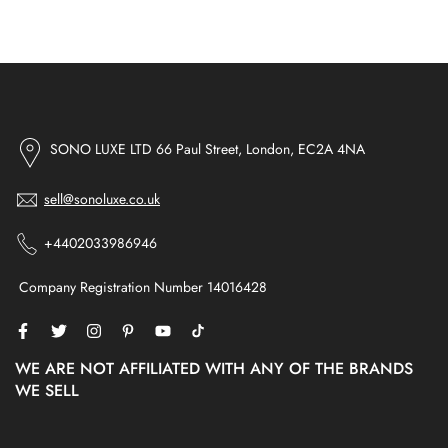
SONO LUXE LTD 66 Paul Street, London, EC2A 4NA
sell@sonoluxe.co.uk
+4402033986946
Company Registration Number 14016428
WE ARE NOT AFFILIATED WITH ANY OF THE BRANDS
WE SELL