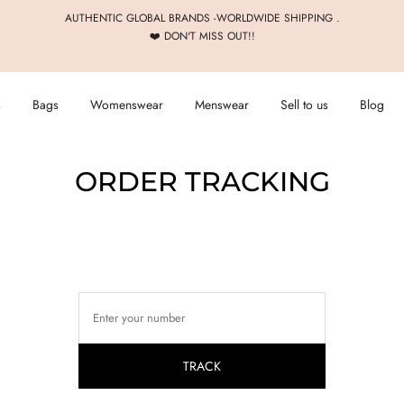
AUTHENTIC GLOBAL BRANDS -WORLDWIDE SHIPPING .
❤️ DON'T MISS OUT!!
s
Bags
Womenswear
Menswear
Sell to us
Blog
ORDER TRACKING