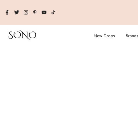
Skip
to
content
New Drops
Brand