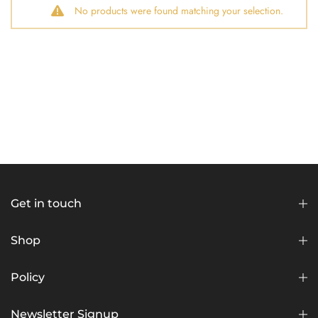
No products were found matching your selection.
Get in touch
Shop
Policy
Newsletter Signup