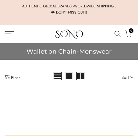
Skip
AUTHENTIC GLOBAL BRANDS -WORLDWIDE SHIPPING .
❤️ DON'T MISS OUT!!
to
content
0
Wallet on Chain-Menswear
Sort
Filter