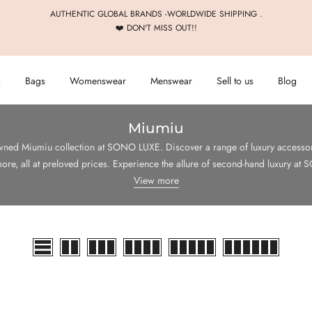
AUTHENTIC GLOBAL BRANDS -WORLDWIDE SHIPPING .
❤️ DON'T MISS OUT!!
s
Bags
Womenswear
Menswear
Sell to us
Blog
Miumiu
wned Miumiu collection at SONO LUXE. Discover a range of luxury accessori
ore, all at preloved prices. Experience the allure of second-hand luxury a
View more