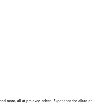
d more, all at preloved prices. Experience the allure of