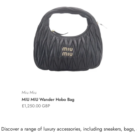
Miu Miu
MIU MIU Wander Hobo Bag
£1,250.00 GBP
cover a range of luxury accessories, including sneakers, bags, an