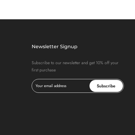
Newsletter Signup
Subscribe to our newsletter and get 10% off your
first purchase
Subscribe