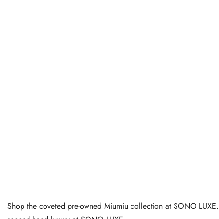
Shop the coveted pre-owned Miumiu collection at SONO LUXE. Dis