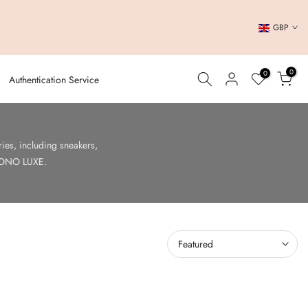
GBP
0
0
Authentication Service
es, including sneakers,
t SONO LUXE.
Featured