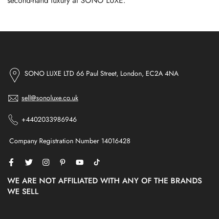
second-hand luxury at SONO LUXE.
SONO LUXE LTD 66 Paul Street, London, EC2A 4NA
sell@sonoluxe.co.uk
+4402033986946
Company Registration Number 14016428
WE ARE NOT AFFILIATED WITH ANY OF THE BRANDS
WE SELL