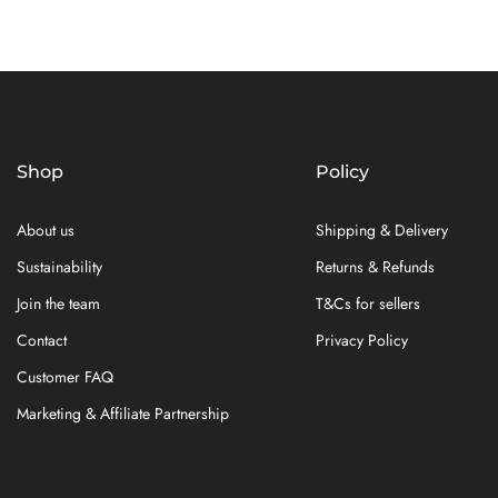
Shop
Policy
About us
Shipping & Delivery
Sustainability
Returns & Refunds
Join the team
T&Cs for sellers
Contact
Privacy Policy
Customer FAQ
Marketing & Affiliate Partnership