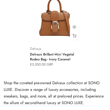
Delvaux
Delvaux Brillant Mini Vegetal
Rodeo Bag - Ivory Caramel
£3,050.00 GBP
Shop the coveted pre-owned Delvaux collection at SONO
LUXE. Discover a range of luxury accessories, including
sneakers, bags, and more, all at preloved prices. Experience
the allure of second-hand luxury at SONO LUXE.