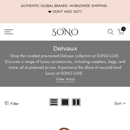
Skip
AUTHENTIC GLOBAL BRANDS -WORLDWIDE SHIPPING .
❤️ DON'T MISS OUT!!
to
content
0
Delvaux
Shop the coveted pre-owned Delvaux collection at SONO LUXE.
Discover a range of luxury accessories, including sneakers, bags, and
more, all at preloved prices. Experience the allure of second-hand
luxury at SONO LUXE.
View more
Sort
Filter